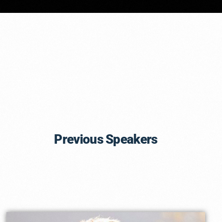
Previous Speakers