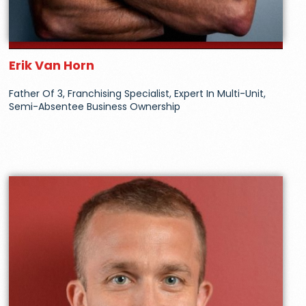
Erik Van Horn
Father Of 3, Franchising Specialist, Expert In Multi-Unit,
Semi-Absentee Business Ownership