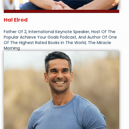
Hal Elrod
Father Of 2, International Keynote Speaker, Host Of The
Popular Achieve Your Goals Podcast, And Author Of One
Of The Highest Rated Books In The World, The Miracle
Morning