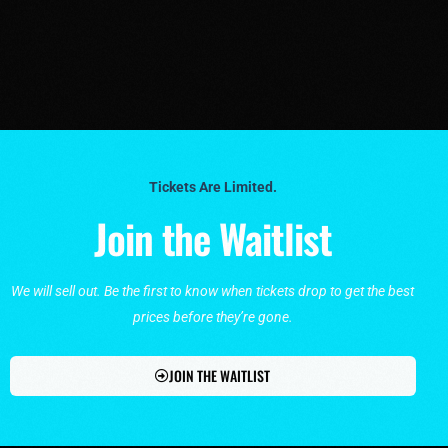
Tickets Are Limited.
Join the Waitlist
We will sell out. Be the first to know when tickets drop to get the best
prices before they’re gone.
JOIN THE WAITLIST