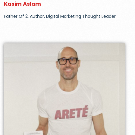
Kasim Aslam
Father Of 2, Author, Digital Marketing Thought Leader