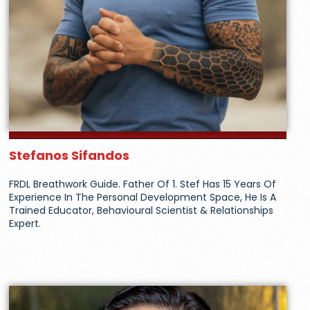
Stefanos Sifandos
FRDL Breathwork Guide. Father Of 1. Stef Has 15 Years Of
Experience In The Personal Development Space, He Is A
Trained Educator, Behavioural Scientist & Relationships
Expert.