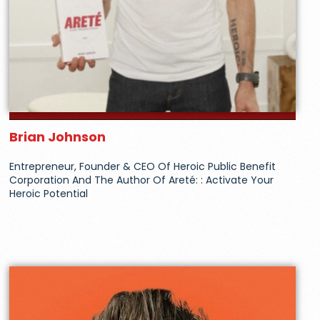
Brian Johnson
Entrepreneur, Founder & CEO Of Heroic Public Benefit
Corporation And The Author Of Areté: : Activate Your
Heroic Potential