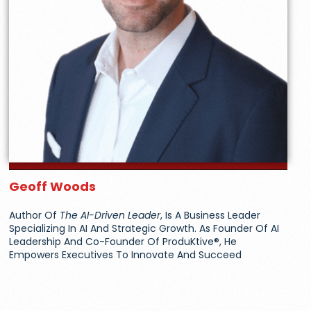
Geoff Woods
Author Of
The AI-Driven Leader
, Is A Business Leader
Specializing In AI And Strategic Growth. As Founder Of AI
Leadership And Co-Founder Of ProduKtive®, He
Empowers Executives To Innovate And Succeed