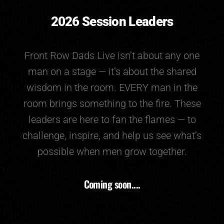
2026 Session Leaders
Front Row Dads Live isn’t about any one
man on a stage — it’s about the shared
wisdom in the room. EVERY man in the
room brings something to the fire. These
leaders are here to fan the flames — to
challenge, inspire, and help us see what’s
possible when men grow together.
Coming soon....