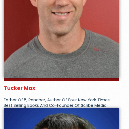
Tucker Max
Father Of 5, Rancher, Author Of Four New York Times
Best Selling Books And Co-Founder Of Scribe Media