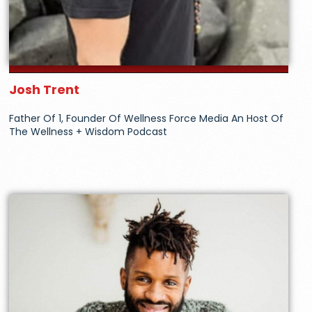
Josh Trent
Father Of 1, Founder Of Wellness Force Media An Host Of
The Wellness + Wisdom Podcast