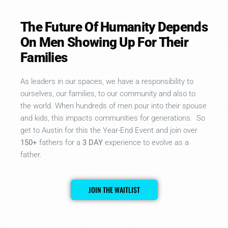
The Future Of Humanity Depends
On Men Showing Up For Their
Families
As leaders in our spaces, we have a responsibility to
ourselves, our families, to our community and also to
the world. When hundreds of men pour into their spouse
and kids, this impacts communities for generations. So
get to Austin for this the
Year-End Event
and join over
150+
fathers for a
3 DAY
experience to evolve as a
father.
JOIN THE WAITLIST