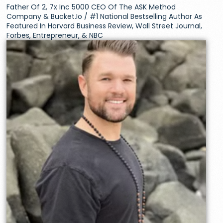
Father Of 2, 7x Inc 5000 CEO Of The ASK Method
Company & Bucket.io / #1 National Bestselling Author As
Featured In Harvard Business Review, Wall Street Journal,
Forbes, Entrepreneur, & NBC