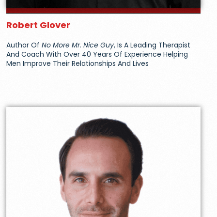
Robert Glover
Author Of
No More Mr. Nice Guy
, Is A Leading Therapist
And Coach With Over 40 Years Of Experience Helping
Men Improve Their Relationships And Lives