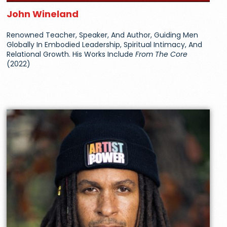
John Wineland
Renowned Teacher, Speaker, And Author, Guiding Men
Globally In Embodied Leadership, Spiritual Intimacy, And
Relational Growth. His Works Include
From The Core
(2022)