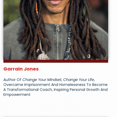
Garrain Jones
Author Of
Change Your Mindset, Change Your Life
,
Overcame Imprisonment And Homelessness To Become
A Transformational Coach, Inspiring Personal Growth And
Empowerment