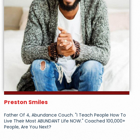
Preston Smiles
Father Of 4, Abundance Couch. "I Teach People How To
Live Their Most ABUNDANT Life NOW." Coached 100,000+
People, Are You Next?