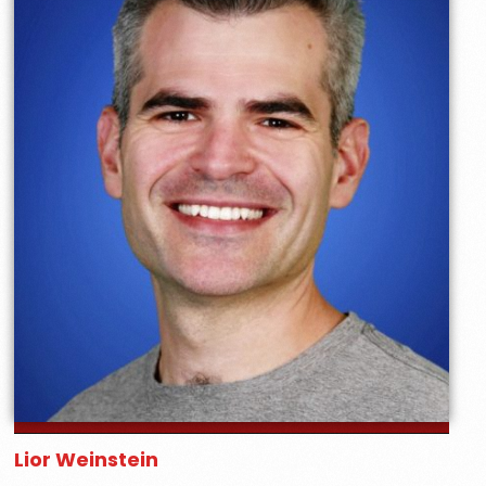
Lior Weinstein