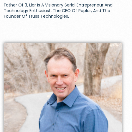
Father Of 3, Lior Is A Visionary Serial Entrepreneur And
Technology Enthusiast, The CEO Of Poplar, And The
Founder Of Truss Technologies.