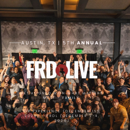
AUSTIN, TX | 5TH
ANNUAL
GET ALIGNED WITH WHAT MATTERS
MOST -
FAMILY.
VIP EXPERIENCE (DECEMBER 1ST,
2026) - FRDL (DECEMBER 2-4,
2026)