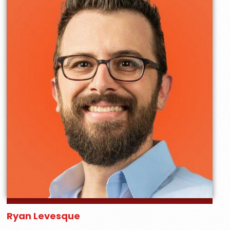
Ryan Levesque