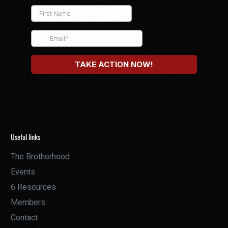
Useful links
The Brotherhood
Events
6 Resources
Members
Contact