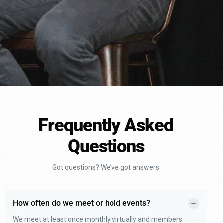
Frequently Asked
Questions
Got questions? We’ve got answers
How often do we meet or hold events?
We meet at least once monthly virtually and members