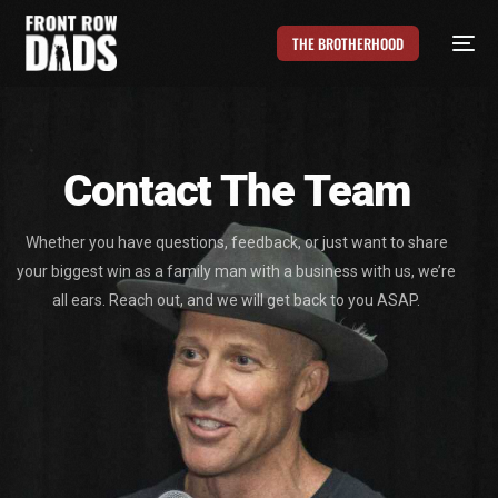
THE BROTHERHOOD
Contact The Team
Whether you have questions, feedback, or just want to share
your biggest win as a family man with a business with us, we’re
all ears. Reach out, and we will get back to you ASAP.