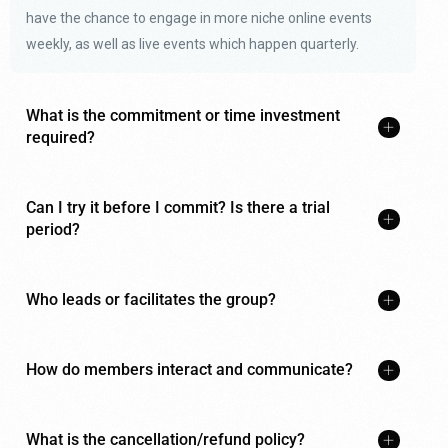
have the chance to engage in more niche online events
weekly, as well as live events which happen quarterly.
What is the commitment or time investment
required?
Can I try it before I commit? Is there a trial
period?
Who leads or facilitates the group?
How do members interact and communicate?
What is the cancellation/refund policy?