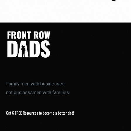
Family men with businesses,
not businessmen with families
Get 6 FREE Resources to become a better dad!