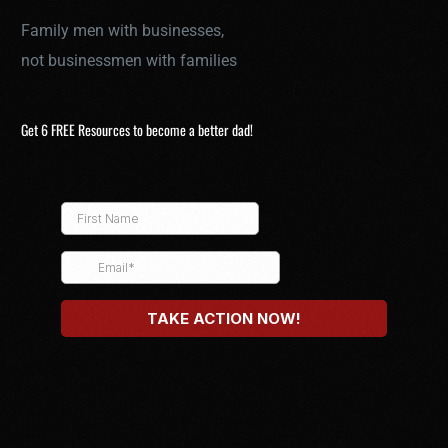
Family men with businesses,
not businessmen with families
Get 6 FREE Resources to become a better dad!