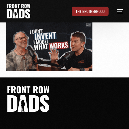
THE BROTHERHOOD