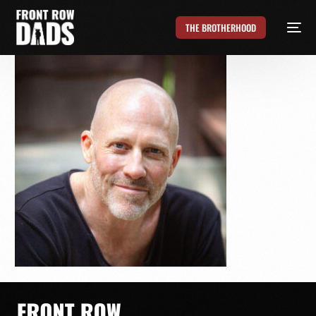
THE BROTHERHOOD