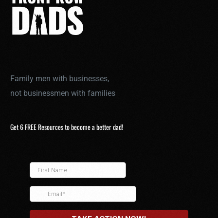
Family men with businesses,
not businessmen with families
Get 6 FREE Resources to become a better dad!