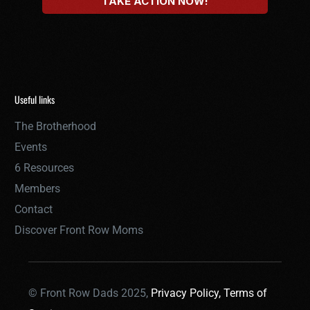
Useful links
The Brotherhood
Events
6 Resources
Members
Contact
Discover Front Row Moms
© Front Row Dads 2025,
Privacy Policy,
Terms of