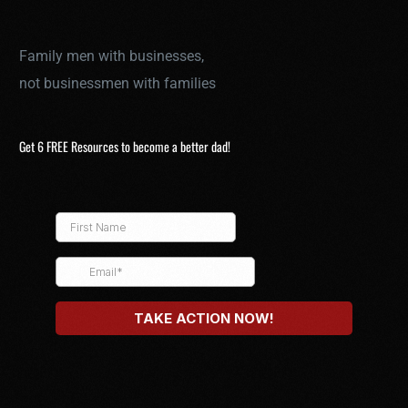
Family men with businesses,
not businessmen with families
Get 6 FREE Resources to become a better dad!