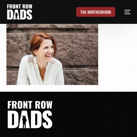
THE BROTHERHOOD