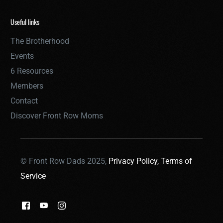
Useful links
The Brotherhood
Events
6 Resources
Members
Contact
Discover Front Row Moms
© Front Row Dads 2025,
Privacy Policy,
Terms of
Service
THE BROTHERHOOD