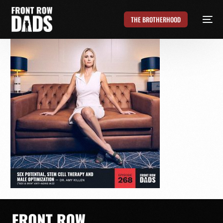
THE BROTHERHOOD