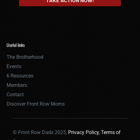
Useful links
The Brotherhood
Events
6 Resources
Members
Contact
Discover Front Row Moms
© Front Row Dads 2025,
Privacy Policy,
Terms of