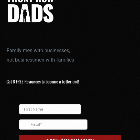
Family men with businesses,
not businessmen with families
Get 6 FREE Resources to become a better dad!