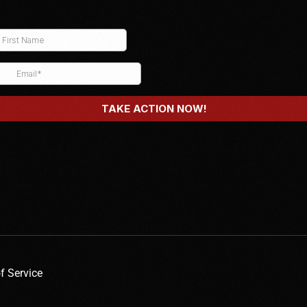
f Service