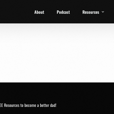
About
Podcast
Resources
1 Week Starter Ki
Family Checklist
FRD Book List
EE Resources to become a better dad!