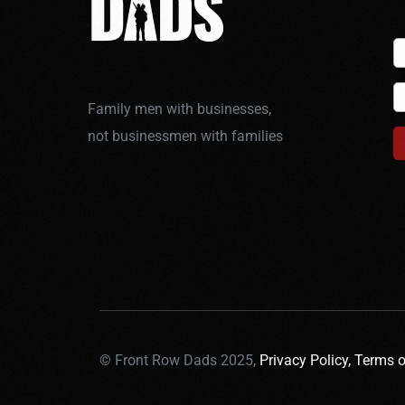
Family men with businesses,
not businessmen with families
© Front Row Dads 2025,
Privacy Policy,
Terms o