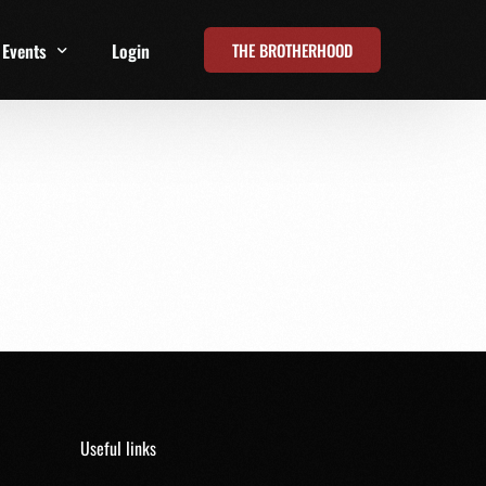
THE BROTHERHOOD
Events
Login
t
All Events
Online Summits
FRD Live 2026
Useful links