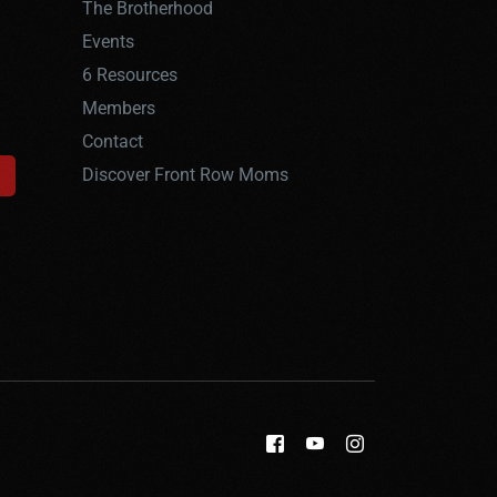
The Brotherhood
Events
6 Resources
Members
Contact
Discover Front Row Moms