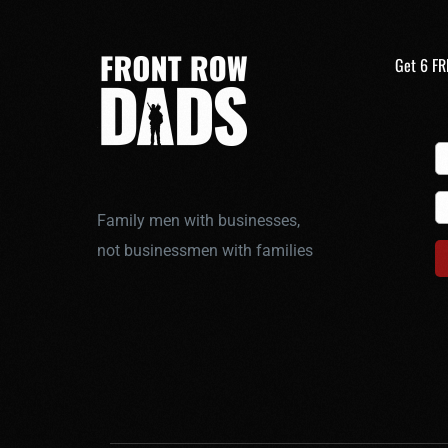
Get 6 FR
Family men with businesses,
not businessmen with families