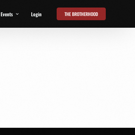
THE BROTHERHOOD
Events
Login
t
All Events
Online Summits
FRD Live 2026