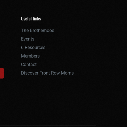
Useful links
The Brotherhood
Events
6 Resources
Members
Contact
Discover Front Row Moms