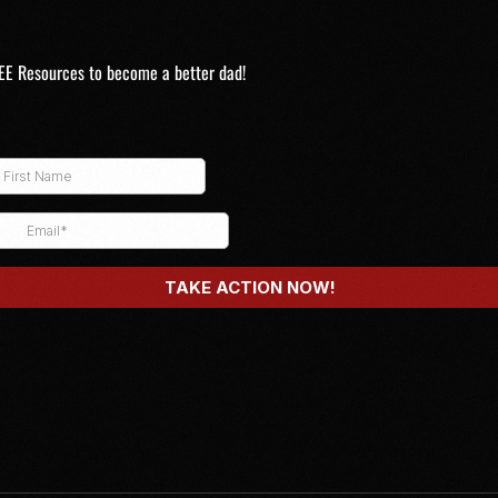
EE Resources to become a better dad!