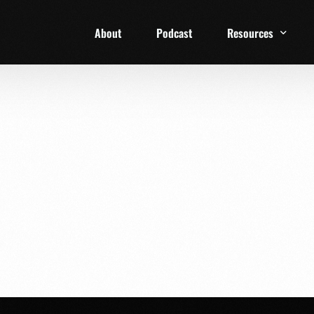
About
Podcast
Resources
1 Week Starter Ki
Family Checklist
FRD Book List