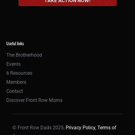
Useful links
The Brotherhood
Events
6 Resources
Members
Contact
Discover Front Row Moms
© Front Row Dads 2025,
Privacy Policy,
Terms of