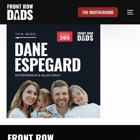
THE BROTHERHOOD