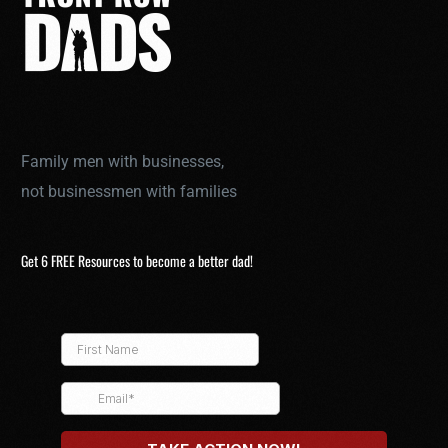
Family men with businesses,
not businessmen with families
Get 6 FREE Resources to become a better dad!