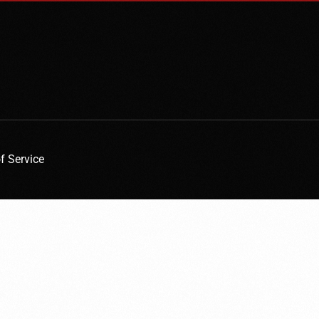
f Service