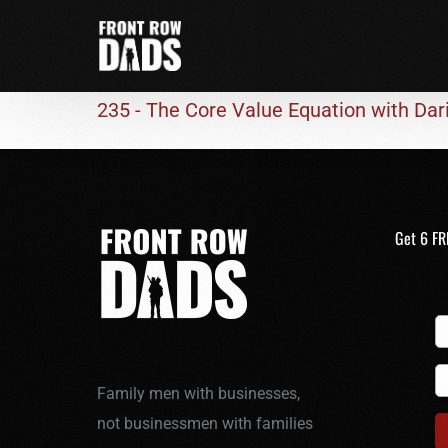
235 - The Core Value Equation with Da
Get 6 FR
Family men with businesses,
not businessmen with families