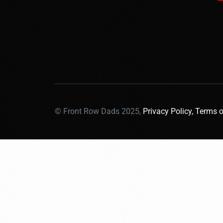
© Front Row Dads 2025,
Privacy Policy,
Terms o