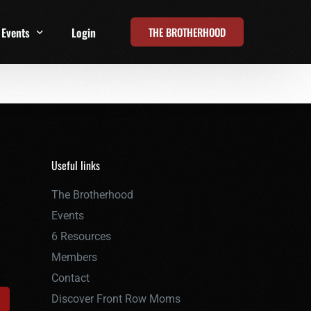
THE BROTHERHOOD
Events
Login
t
All Events
Online Summits
FRD Live 2026
Useful links
The Brotherhood
Events
6 Resources
Members
Contact
Discover Front Row Moms