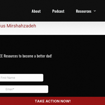
About
Podcast
Resources
rius Mirshahzadeh
1 Week Starter Ki
Family Checklist
FRD Book List
EE Resources to become a better dad!