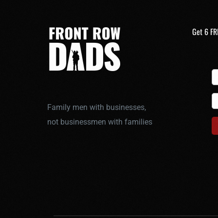
Get 6 FR
Family men with businesses,
not businessmen with families