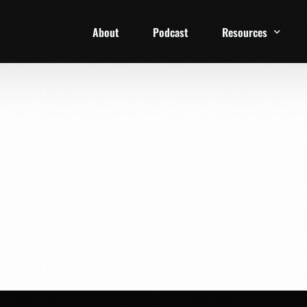
About
Podcast
Resources
1 Week Starter Ki
Family Checklist
FRD Book List