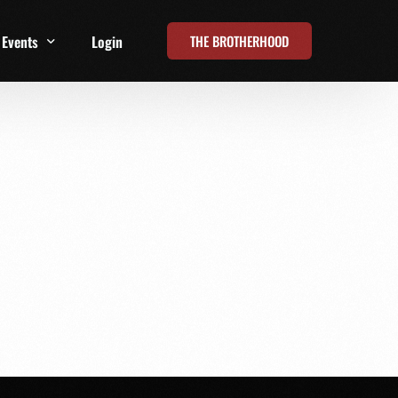
THE BROTHERHOOD
Events
Login
t
All Events
Online Summits
FRD Live 2026