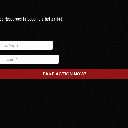
EE Resources to become a better dad!