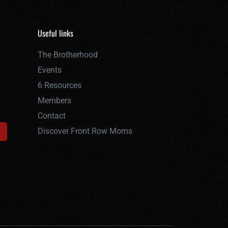
Useful links
The Brotherhood
Events
6 Resources
Members
Contact
Discover Front Row Moms