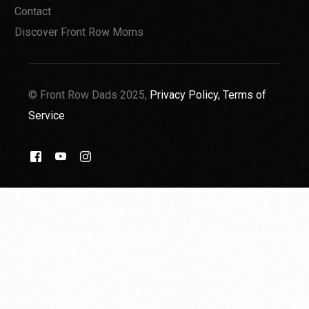
Contact
Discover Front Row Moms
© Front Row Dads 2025,
Privacy Policy,
Terms of
Service