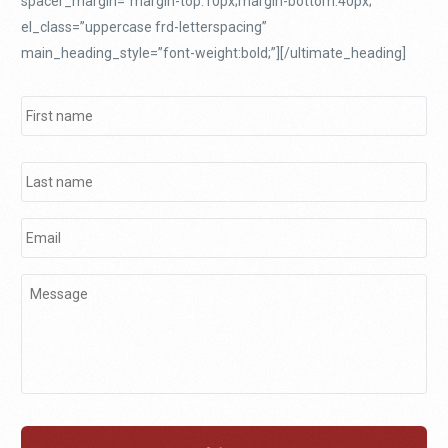
spacer_margin=”margin-top:10px;margin-bottom:40px;”
el_class=”uppercase frd-letterspacing”
main_heading_style=”font-weight:bold;”][/ultimate_heading]
Name
*
Email
*
Message