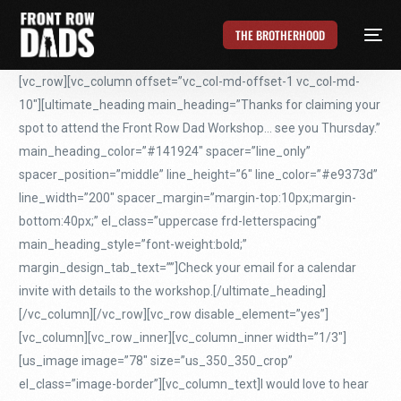
THE BROTHERHOOD
[vc_row][vc_column offset=”vc_col-md-offset-1 vc_col-md-
10″][ultimate_heading main_heading=”Thanks for claiming your
spot to attend the Front Row Dad Workshop… see you Thursday.”
main_heading_color=”#141924″ spacer=”line_only”
spacer_position=”middle” line_height=”6″ line_color=”#e9373d”
line_width=”200″ spacer_margin=”margin-top:10px;margin-
bottom:40px;” el_class=”uppercase frd-letterspacing”
main_heading_style=”font-weight:bold;”
margin_design_tab_text=””]Check your email for a calendar
invite with details to the workshop.[/ultimate_heading]
[/vc_column][/vc_row][vc_row disable_element=”yes”]
[vc_column][vc_row_inner][vc_column_inner width=”1/3″]
[us_image image=”78″ size=”us_350_350_crop”
el_class=”image-border”][vc_column_text]I would love to hear