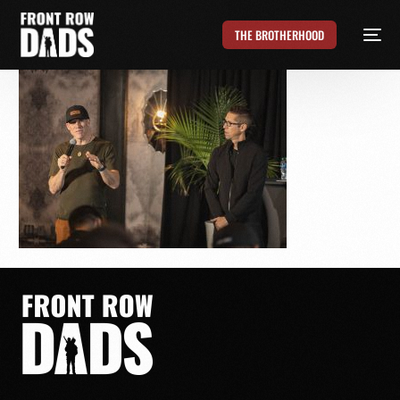
THE BROTHERHOOD