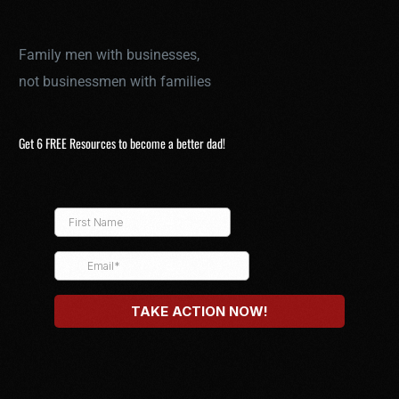
Family men with businesses,
not businessmen with families
Get 6 FREE Resources to become a better dad!