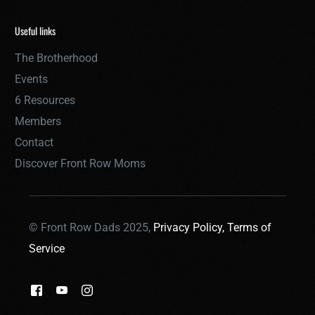
Useful links
The Brotherhood
Events
6 Resources
Members
Contact
Discover Front Row Moms
© Front Row Dads 2025,
Privacy Policy,
Terms of
Service
THE BROTHERHOOD