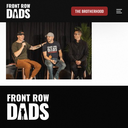
THE BROTHERHOOD