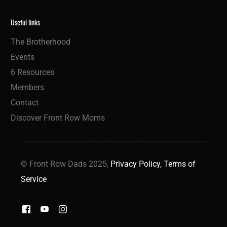
Useful links
The Brotherhood
Events
6 Resources
Members
Contact
Discover Front Row Moms
© Front Row Dads 2025,
Privacy Policy,
Terms of
Service
THE BROTHERHOOD