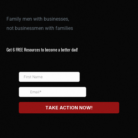
Family men with businesses,
not businessmen with families
Get 6 FREE Resources to become a better dad!