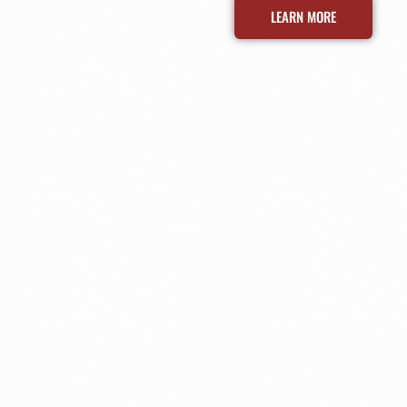
LEARN MORE