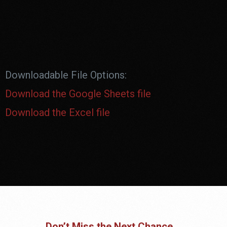
Downloadable File Options:
Download the Google Sheets file
Download the Excel file
Don’t Miss the Next Chance.