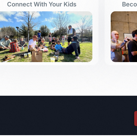
Connect With Your Kids
Beco