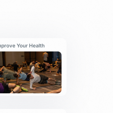
mprove Your Health