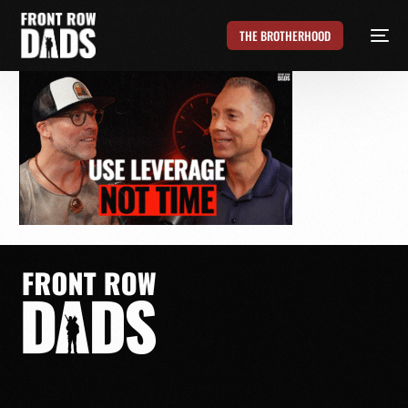
THE BROTHERHOOD