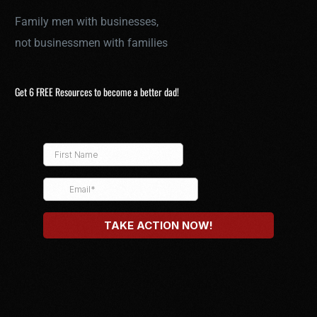
Family men with businesses,
not businessmen with families
Get 6 FREE Resources to become a better dad!