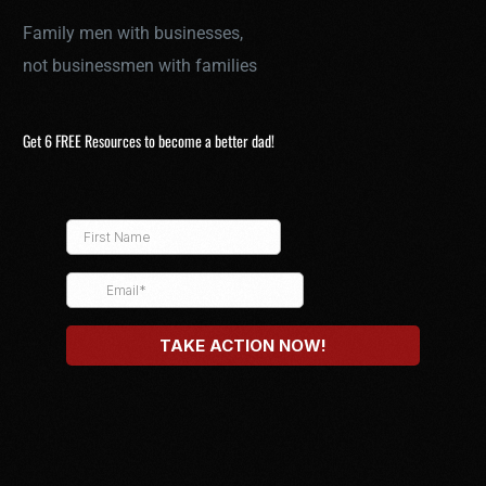
Family men with businesses,
not businessmen with families
Get 6 FREE Resources to become a better dad!