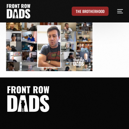
THE BROTHERHOOD