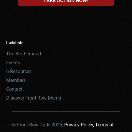
Useful links
The Brotherhood
Events
6 Resources
Members
Contact
Discover Front Row Moms
© Front Row Dads 2025,
Privacy Policy,
Terms of