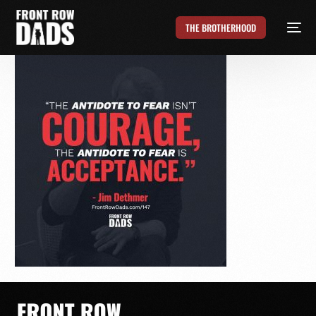
THE BROTHERHOOD