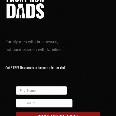
Family men with businesses,
not businessmen with families
Get 6 FREE Resources to become a better dad!