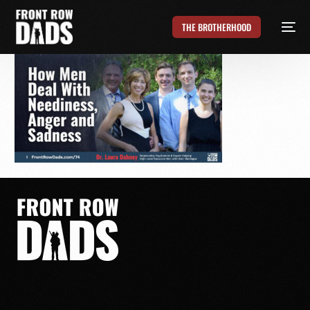
THE BROTHERHOOD