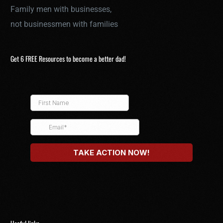
Family men with businesses,
not businessmen with families
Get 6 FREE Resources to become a better dad!