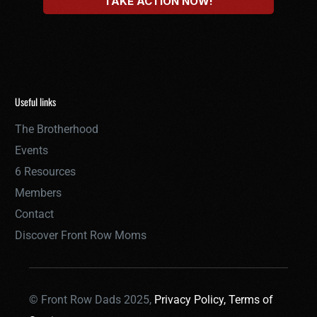
Useful links
The Brotherhood
Events
6 Resources
Members
Contact
Discover Front Row Moms
© Front Row Dads 2025,
Privacy Policy,
Terms of