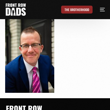
THE BROTHERHOOD