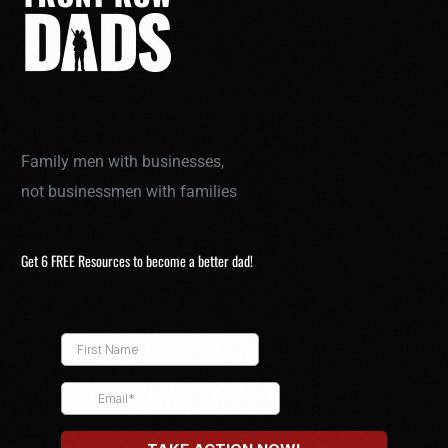
Family men with businesses,
not businessmen with families
Get 6 FREE Resources to become a better dad!