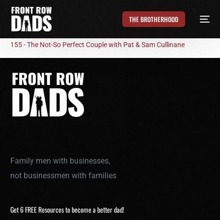
THE BROTHERHOOD
155 - The Not-So Perfect Couple with Pat & Sam Cullinane
Family men with businesses,
not businessmen with families
Get 6 FREE Resources to become a better dad!