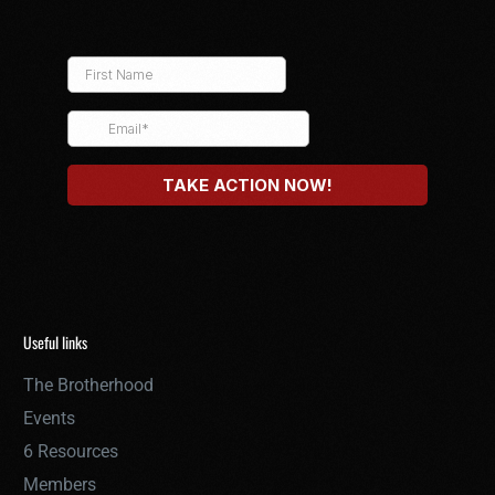
Useful links
The Brotherhood
Events
6 Resources
Members