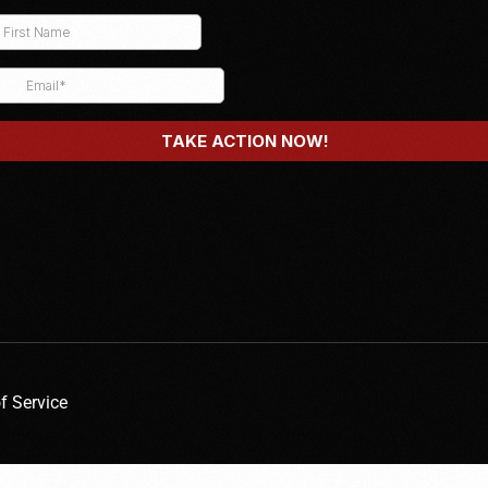
f Service