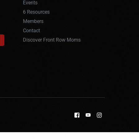
Events
6 Resources
Members
Contact
Discover Front Row Moms