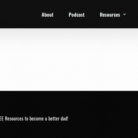
About
Podcast
Resources
1 Week Starter Ki
Family Checklist
FRD Book List
EE Resources to become a better dad!