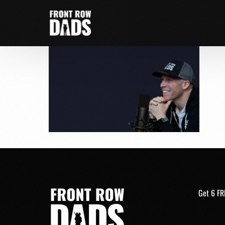
Get 6 FR