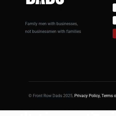
Family men with businesses,
not businessmen with families
© Front Row Dads 2025,
Privacy Policy,
Terms o