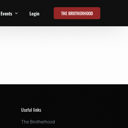
THE BROTHERHOOD
Events
Login
t
All Events
Online Summits
FRD Live 2026
Useful links
The Brotherhood