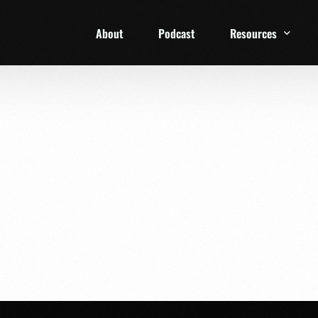
About
Podcast
Resources
1 Week Starter Ki
Family Checklist
FRD Book List