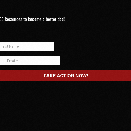
EE Resources to become a better dad!