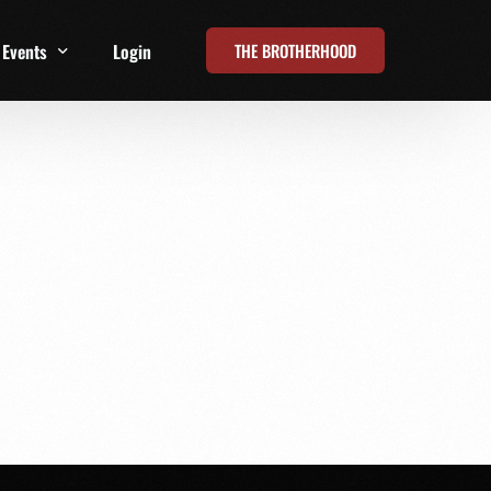
THE BROTHERHOOD
Events
Login
t
All Events
Online Summits
FRD Live 2026