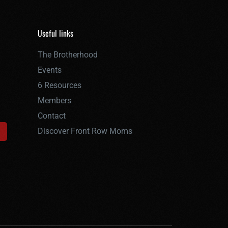
Useful links
The Brotherhood
Events
6 Resources
Members
Contact
Discover Front Row Moms