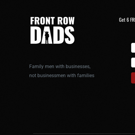
Get 6 FR
Family men with businesses,
not businessmen with families