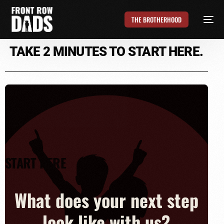
THE BROTHERHOOD
TAKE 2 MINUTES TO
START HERE.
START HERE
What does your next step
look like with us?