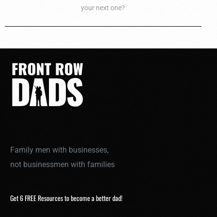
your next one?
Family men with businesses,
not businessmen with families
Get 6 FREE Resources to become a better dad!