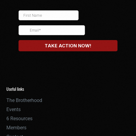
Useful links
The Brotherhood
Events
6 Resources
Members