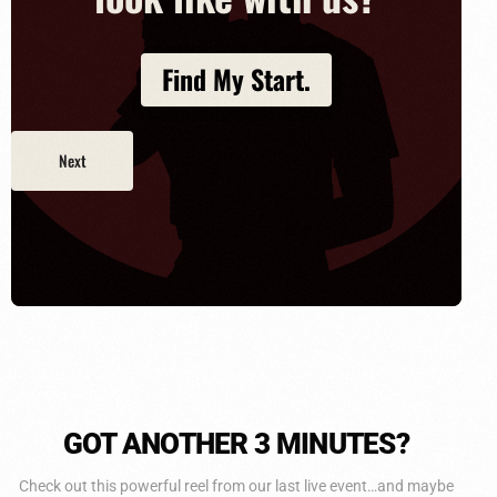
Find My Start.
GOT ANOTHER
3 MINUTES?
Check out this powerful reel from our last live event…and maybe