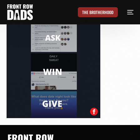
THE BROTHERHOOD