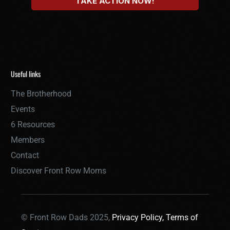
Useful links
The Brotherhood
Events
6 Resources
Members
Contact
Discover Front Row Moms
© Front Row Dads 2025,
Privacy Policy,
Terms of