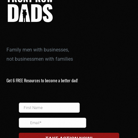
Family men with businesses,
not businessmen with families
Get 6 FREE Resources to become a better dad!