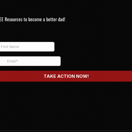
EE Resources to become a better dad!