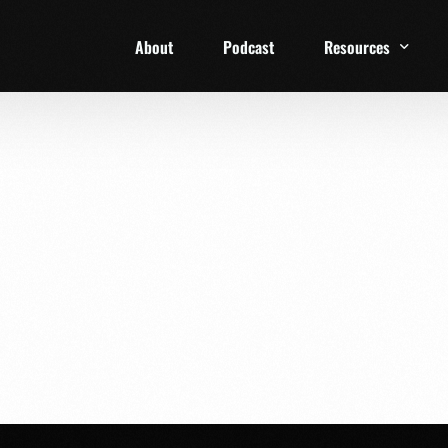
About
Podcast
Resources
1 Week Starter Ki
Family Checklist
FRD Book List