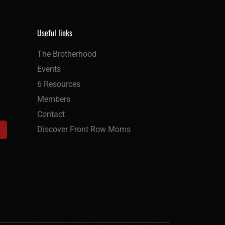
Useful links
The Brotherhood
Events
6 Resources
Members
Contact
Discover Front Row Moms