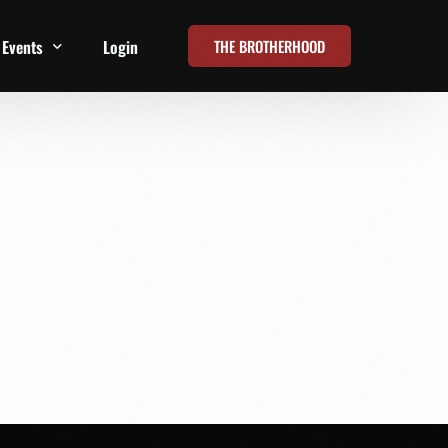
THE BROTHERHOOD
Events
Login
t
All Events
Online Summits
FRD Live 2026