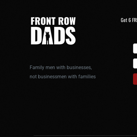
Get 6 FR
Family men with businesses,
not businessmen with families