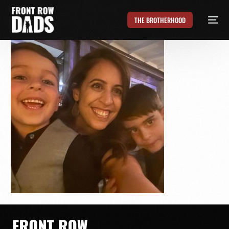
THE BROTHERHOOD