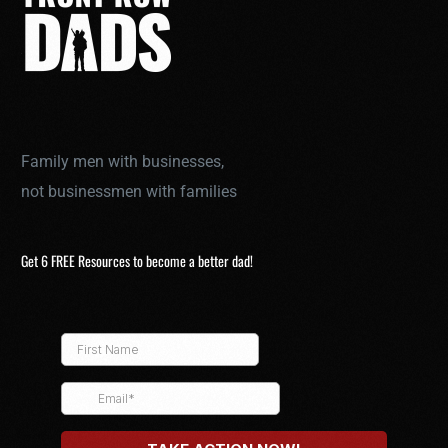
Family men with businesses,
not businessmen with families
Get 6 FREE Resources to become a better dad!