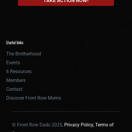
Useful links
The Brotherhood
Events
6 Resources
Members
Contact
Discover Front Row Moms
© Front Row Dads 2025,
Privacy Policy,
Terms of