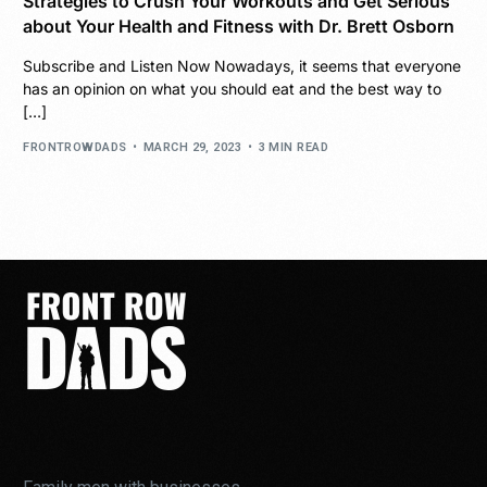
Strategies to Crush Your Workouts and Get Serious
about Your Health and Fitness with Dr. Brett Osborn
Subscribe and Listen Now Nowadays, it seems that everyone
has an opinion on what you should eat and the best way to
[…]
FRONTROWDADS
MARCH 29, 2023
3 MIN READ