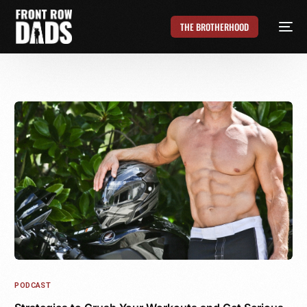
THE BROTHERHOOD
PODCAST