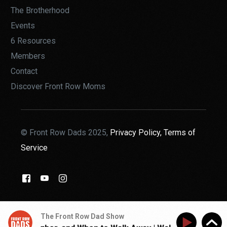
The Brotherhood
Events
6 Resources
Members
Contact
Discover Front Row Moms
© Front Row Dads 2025,
Privacy Policy,
Terms of
Service
THE BROTHERHOOD
The Front Row Dad Show