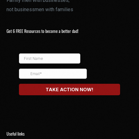
Family men with businesses,
not businessmen with families
Get 6 FREE Resources to become a better dad!
Useful links