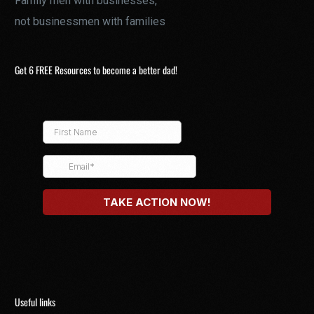
Family men with businesses,
not businessmen with families
Get 6 FREE Resources to become a better dad!
Useful links