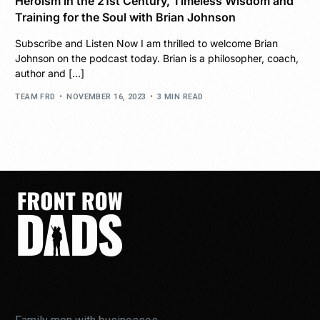
Heroism in the 21st Century, Timeless Wisdom and
Training for the Soul with Brian Johnson
Subscribe and Listen Now I am thrilled to welcome Brian
Johnson on the podcast today. Brian is a philosopher, coach,
author and […]
TEAM FRD
NOVEMBER 16, 2023
3 MIN READ