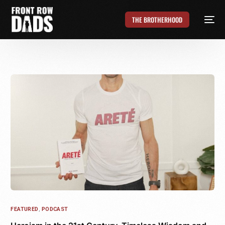
THE BROTHERHOOD
FEATURED
,
PODCAST