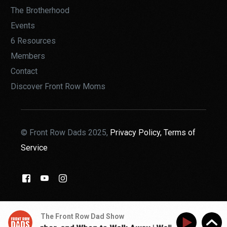
The Brotherhood
Events
6 Resources
Members
Contact
Discover Front Row Moms
© Front Row Dads 2025,
Privacy Policy,
Terms of
Service
THE BROTHERHOOD
The Front Row Dad Show