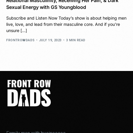
Relational Masculinity, Receiving Her Pain, & Dark
Sexual Energy with GS Youngblood
Subscribe and Listen Now Today’s show is about helping men
live, love, and lead from their masculine core. And if you’re
unsure […]
FRONTROWDADS
JULY 19, 2023
3 MIN READ