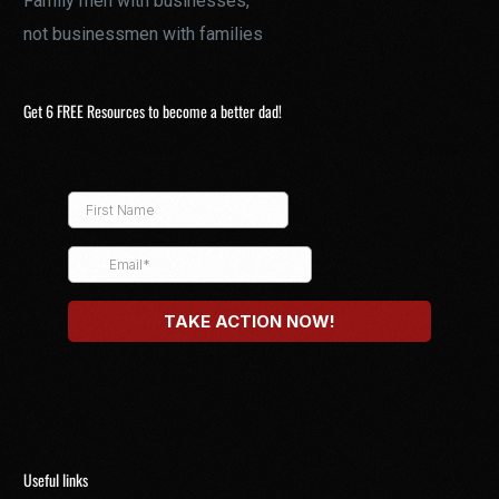
Family men with businesses,
not businessmen with families
Get 6 FREE Resources to become a better dad!
Useful links