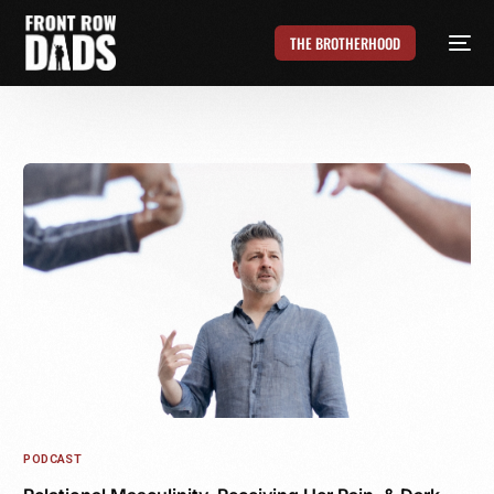
THE BROTHERHOOD
PODCAST