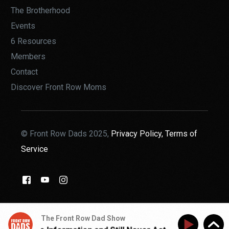
The Brotherhood
Events
6 Resources
Members
Contact
Discover Front Row Moms
© Front Row Dads 2025,
Privacy Policy,
Terms of
Service
THE BROTHERHOOD
The Front Row Dad Show