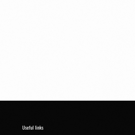
Useful links