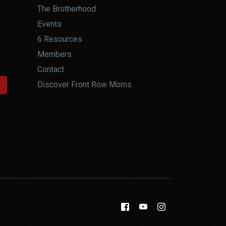
The Brotherhood
Events
6 Resources
Members
Contact
Discover Front Row Moms