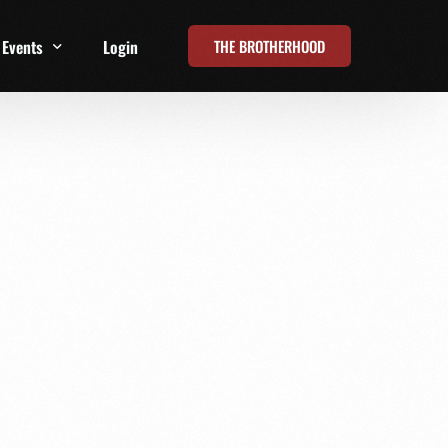
THE BROTHERHOOD
Events
Login
t
All Events
Online Summits
FRD Live 2026