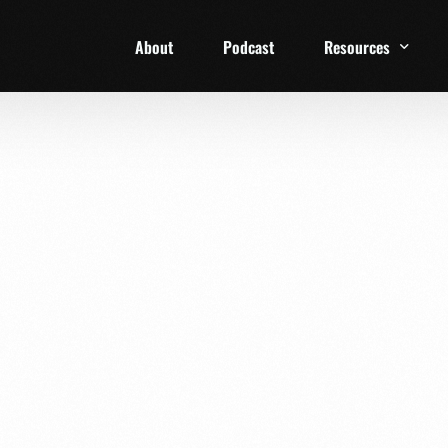
About
Podcast
Resources
1 Week Starter Ki
Family Checklist
FRD Book List