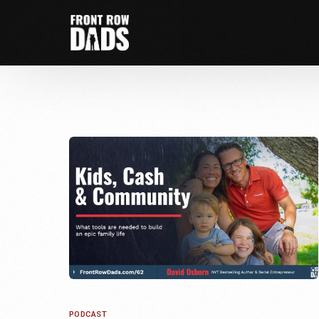
PODCAST