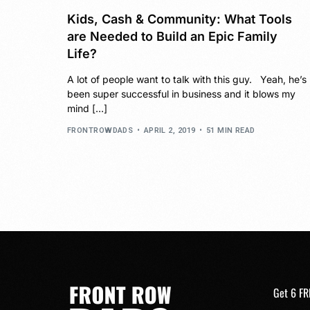
Kids, Cash & Community: What Tools
are Needed to Build an Epic Family
Life?
A lot of people want to talk with this guy. Yeah, he’s
been super successful in business and it blows my
mind […]
FRONTROWDADS
APRIL 2, 2019
51 MIN READ
Get 6 FR