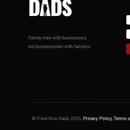
Family men with businesses,
not businessmen with families
© Front Row Dads 2025,
Privacy Policy,
Terms o