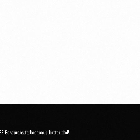
EE Resources to become a better dad!