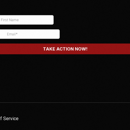
f Service