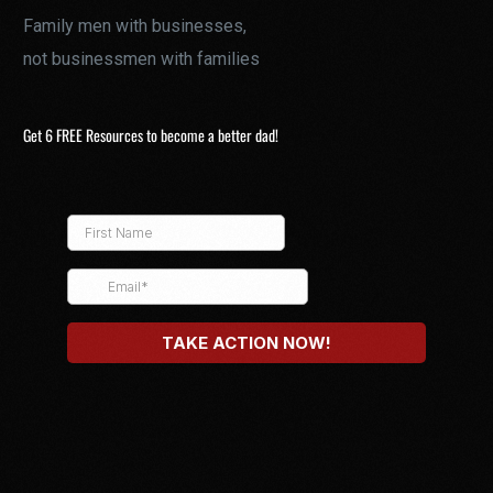
Family men with businesses,
not businessmen with families
Get 6 FREE Resources to become a better dad!