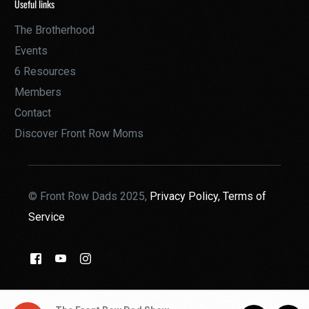
Useful links
The Brotherhood
Events
6 Resources
Members
Contact
Discover Front Row Moms
© Front Row Dads 2025,
Privacy Policy,
Terms of
Service
THE BROTHERHOOD