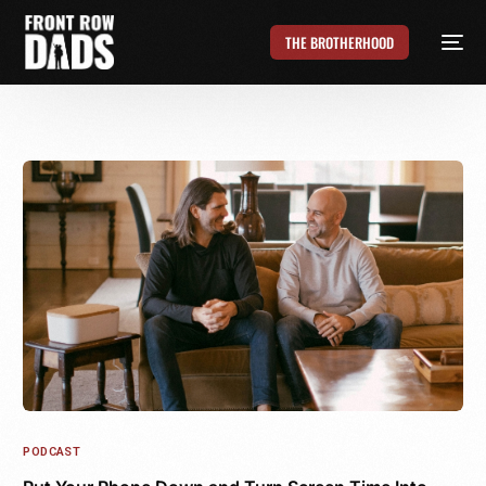
THE BROTHERHOOD
PODCAST