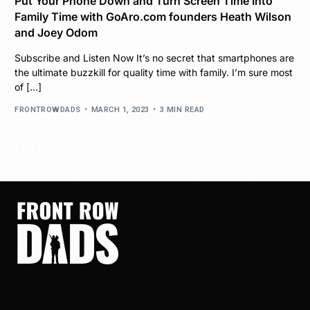
Put Your Phone Down and Turn Screen Time Into
Family Time with GoAro.com founders Heath Wilson
and Joey Odom
Subscribe and Listen Now It’s no secret that smartphones are
the ultimate buzzkill for quality time with family. I’m sure most
of […]
FRONTROWDADS
MARCH 1, 2023
3 MIN READ