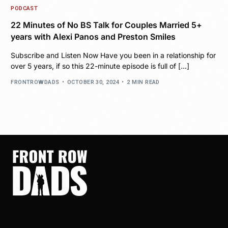
PODCAST
22 Minutes of No BS Talk for Couples Married 5+
years with Alexi Panos and Preston Smiles
Subscribe and Listen Now Have you been in a relationship for
over 5 years, if so this 22-minute episode is full of […]
FRONTROWDADS
OCTOBER 30, 2024
2 MIN READ