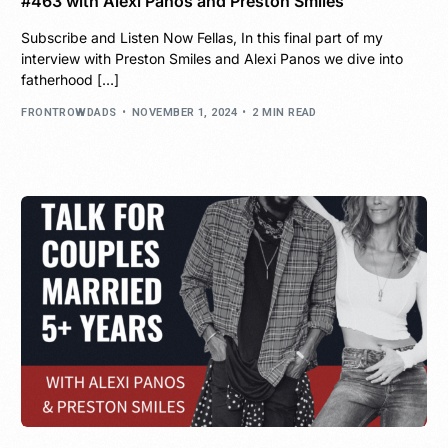
#463 with Alexi Panos and Preston Smiles
Subscribe and Listen Now Fellas, In this final part of my
interview with Preston Smiles and Alexi Panos we dive into
fatherhood […]
FRONTROWDADS
NOVEMBER 1, 2024
2 MIN READ