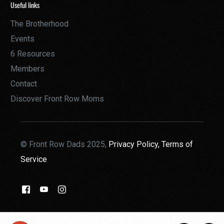
Useful links
The Brotherhood
Events
6 Resources
Members
Contact
Discover Front Row Moms
© Front Row Dads 2025,
Privacy Policy,
Terms of
Service
THE BROTHERHOOD