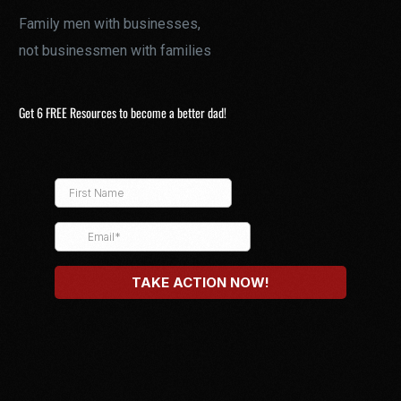
Family men with businesses,
not businessmen with families
Get 6 FREE Resources to become a better dad!