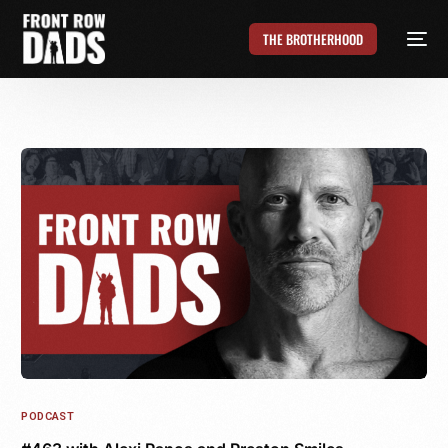
THE BROTHERHOOD
PODCAST