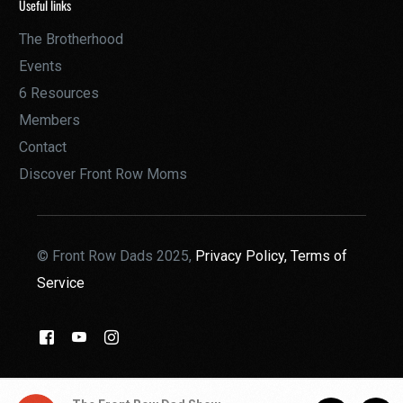
Useful links
The Brotherhood
Events
6 Resources
Members
Contact
Discover Front Row Moms
© Front Row Dads 2025,
Privacy Policy,
Terms of
Service
THE BROTHERHOOD