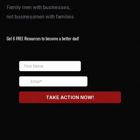
Family men with businesses,
not businessmen with families
Get 6 FREE Resources to become a better dad!