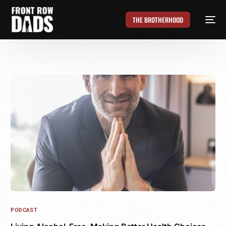
THE BROTHERHOOD
PODCAST