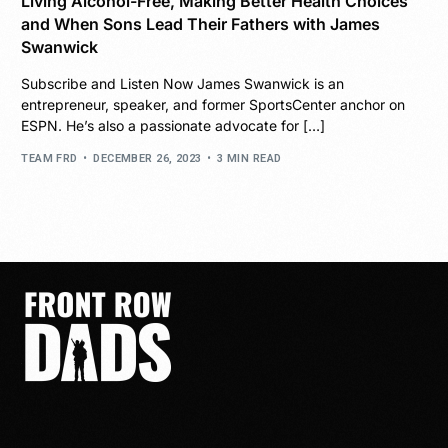
Living Alcohol-Free, Making Better Health Choices
and When Sons Lead Their Fathers with James
Swanwick
Subscribe and Listen Now James Swanwick is an
entrepreneur, speaker, and former SportsCenter anchor on
ESPN. He’s also a passionate advocate for […]
TEAM FRD
DECEMBER 26, 2023
3 MIN READ