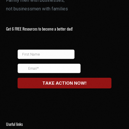
Family men with businesses,
not businessmen with families
Get 6 FREE Resources to become a better dad!
Useful links