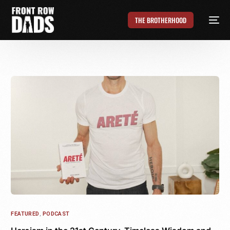
THE BROTHERHOOD
FEATURED
,
PODCAST