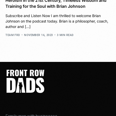
Heroism in the 21st Century, Timeless Wisdom and
Training for the Soul with Brian Johnson
Subscribe and Listen Now I am thrilled to welcome Brian
Johnson on the podcast today. Brian is a philosopher, coach,
author and […]
TEAM FRD
NOVEMBER 16, 2023
3 MIN READ