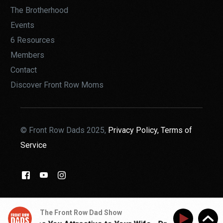
The Brotherhood
Events
6 Resources
Members
Contact
Discover Front Row Moms
© Front Row Dads 2025,
Privacy Policy,
Terms of
Service
THE BROTHERHOOD
The Front Row Dad Show