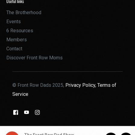
Useful links
The Brotherhood
Events
6 Resources
Members
Contact
Discover Front Row Moms
© Front Row Dads 2025,
Privacy Policy,
Terms of
Service
THE BROTHERHOOD
The Front Row Dad Show