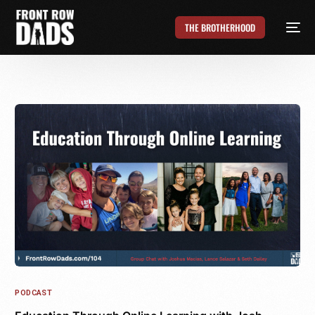
THE BROTHERHOOD
PODCAST