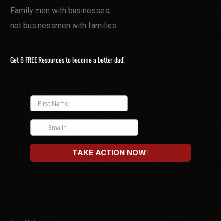
Family men with businesses,
not businessmen with families
Get 6 FREE Resources to become a better dad!