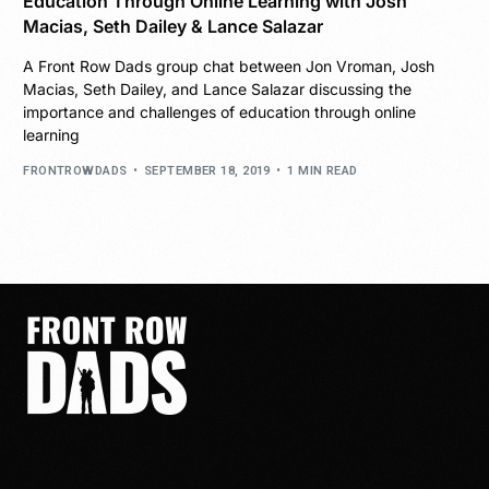
Education Through Online Learning with Josh
Macias, Seth Dailey & Lance Salazar
A Front Row Dads group chat between Jon Vroman, Josh
Macias, Seth Dailey, and Lance Salazar discussing the
importance and challenges of education through online
learning
FRONTROWDADS
SEPTEMBER 18, 2019
1 MIN READ