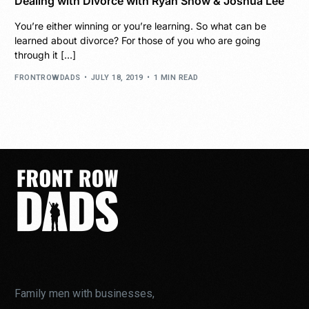
Dealing with Divorce with Ryan Snow & Joshua Lee
You’re either winning or you’re learning. So what can be
learned about divorce? For those of you who are going
through it […]
FRONTROWDADS
JULY 18, 2019
1 MIN READ
Family men with businesses,