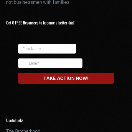
not businessmen with families
Get 6 FREE Resources to become a better dad!
Useful links
The Brotherhood