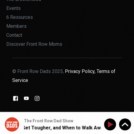
Events
6 Resources
Members
Contact
Discover Front Row Moms
© Front Row Dads 2025,
Privacy Policy,
Terms of
Service
THE BROTHERHOOD
The Front Row Dad Show
When to Get Tougher, and When to Walk Away | Walk With J