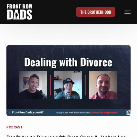
THE BROTHERHOOD
PODCAST