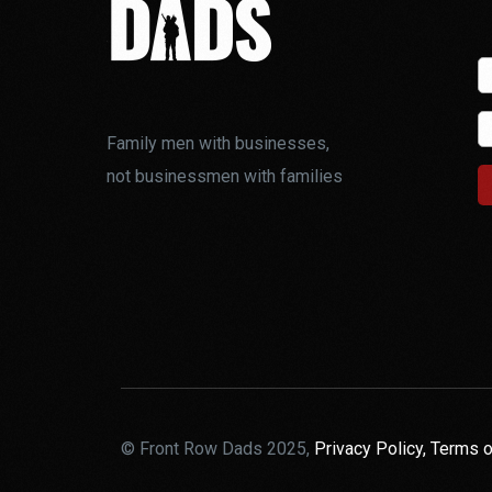
Family men with businesses,
not businessmen with families
© Front Row Dads 2025,
Privacy Policy,
Terms o