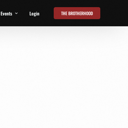
THE BROTHERHOOD
Events
Login
t
All Events
Online Summits
FRD Live 2026