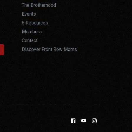
The Brotherhood
Events
6 Resources
Members
Contact
Discover Front Row Moms