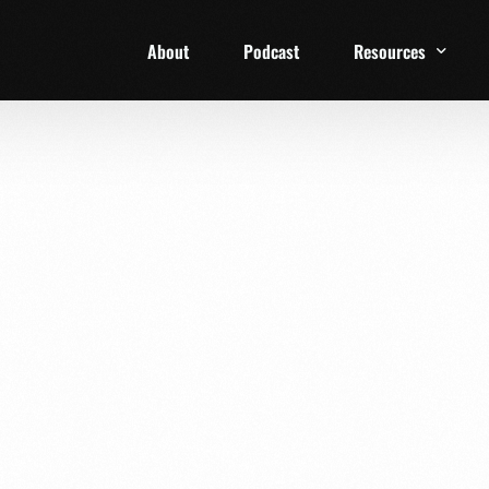
About
Podcast
Resources
1 Week Starter Ki
Family Checklist
FRD Book List