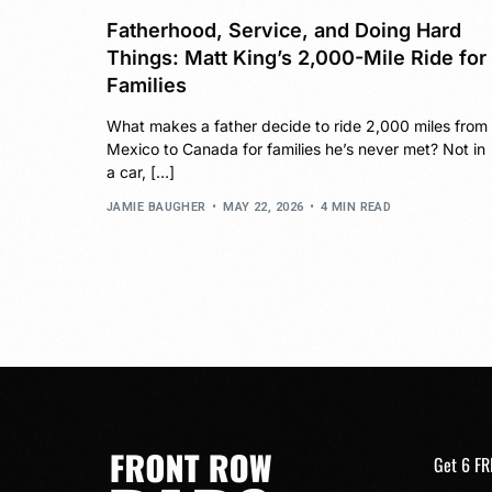
Fatherhood, Service, and Doing Hard
Things: Matt King’s 2,000-Mile Ride for
Families
What makes a father decide to ride 2,000 miles from
Mexico to Canada for families he’s never met? Not in
a car, […]
JAMIE BAUGHER
MAY 22, 2026
4 MIN READ
Get 6 FR