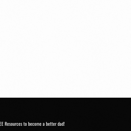
EE Resources to become a better dad!