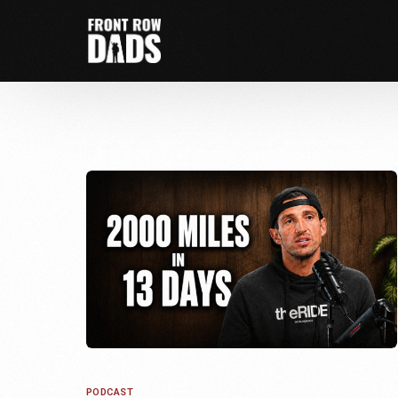
PODCAST