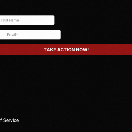
f Service