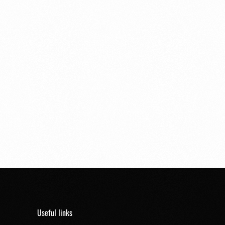
Useful links