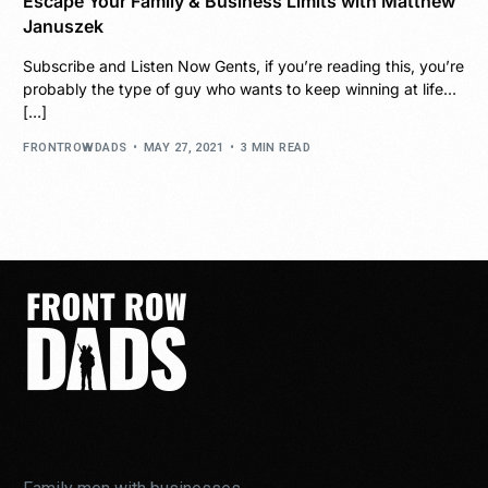
Escape Your Family & Business Limits with Matthew
Januszek
Subscribe and Listen Now Gents, if you’re reading this, you’re
probably the type of guy who wants to keep winning at life…
[…]
FRONTROWDADS
MAY 27, 2021
3 MIN READ