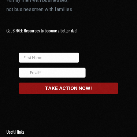
Family men with businesses,
not businessmen with families
Get 6 FREE Resources to become a better dad!
Useful links