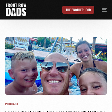
THE BROTHERHOOD
PODCAST