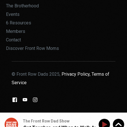
The Brotherhood
Events
6 Resources
Members
Contact
Discover Front Row Moms
© Front Row Dads 2025,
Privacy Policy,
Terms of
Service
THE BROTHERHOOD
The Front Row Dad Show