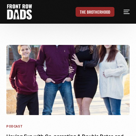
THE BROTHERHOOD
PODCAST