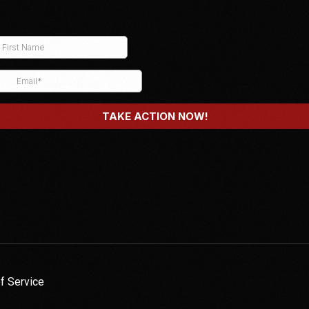
f Service