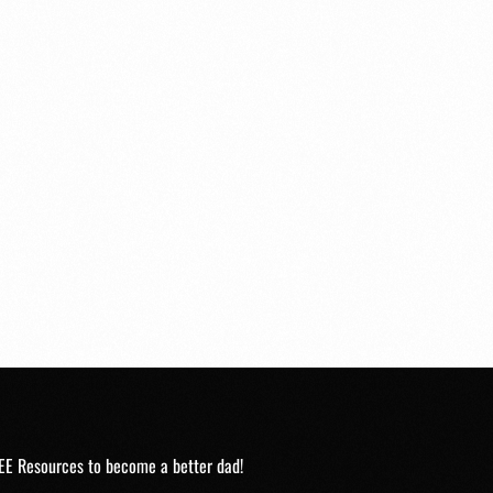
EE Resources to become a better dad!