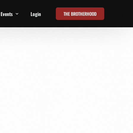
THE BROTHERHOOD
Events
Login
t
All Events
Online Summits
FRD Live 2026