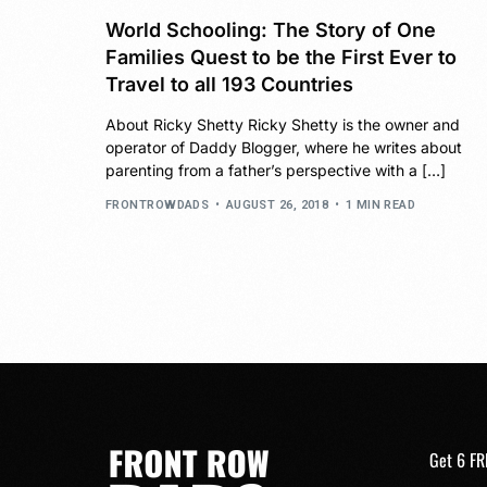
World Schooling: The Story of One
Families Quest to be the First Ever to
Travel to all 193 Countries
About Ricky Shetty Ricky Shetty is the owner and
operator of Daddy Blogger, where he writes about
parenting from a father’s perspective with a […]
FRONTROWDADS
AUGUST 26, 2018
1 MIN READ
Get 6 FR