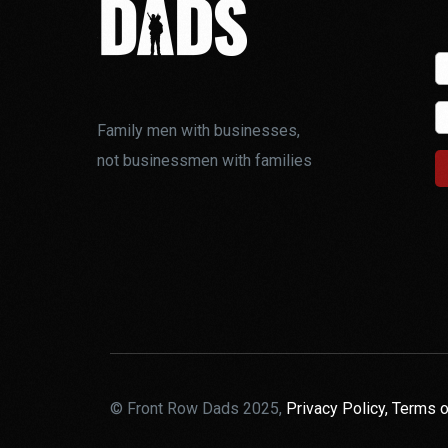
Family men with businesses,
not businessmen with families
© Front Row Dads 2025,
Privacy Policy,
Terms o