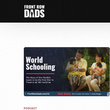
PODCAST