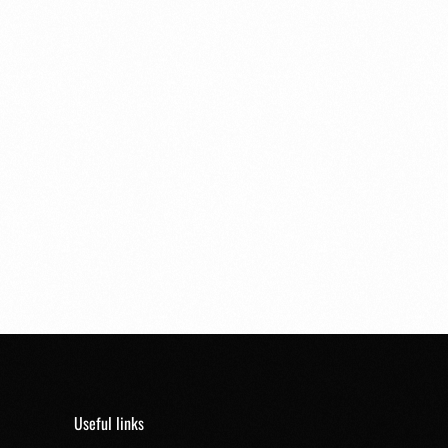
Useful links