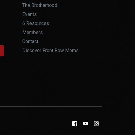
The Brotherhood
Events
6 Resources
Members
Contact
Discover Front Row Moms