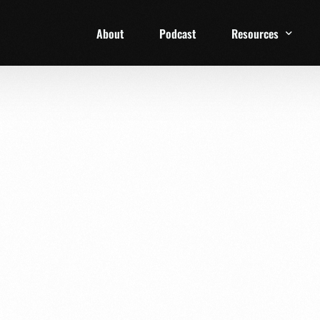
About
Podcast
Resources
1 Week Starter Ki
Family Checklist
FRD Book List