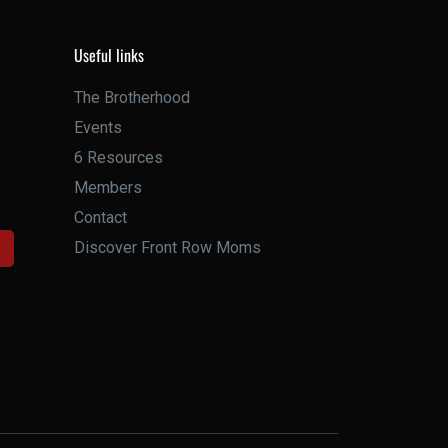
Useful links
The Brotherhood
Events
6 Resources
Members
Contact
Discover Front Row Moms