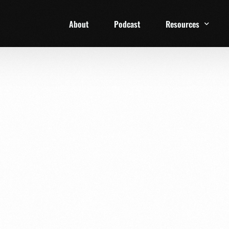
About
Podcast
Resources
1 Week Starter Ki
Family Checklist
FRD Book List