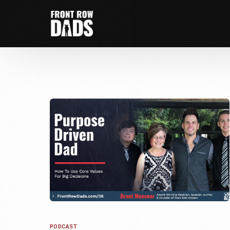
PODCAST