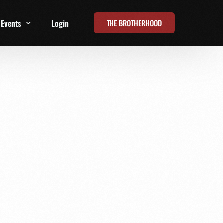
THE BROTHERHOOD
Events
Login
t
All Events
Online Summits
FRD Live 2026