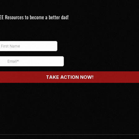
EE Resources to become a better dad!