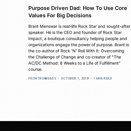
Purpose Driven Dad: How To Use Core
Values For Big Decisions
Brant Menswar is real-life Rock Star and sought-after
speaker. He is the CEO and founder of Rock Star
Impact, a boutique consultancy helping people and
organizations engage the power of purpose. Brant is
the co-author of Rock 'N' Roll With It: Overcoming
the Challenge of Change and co-creator of "The
AC/DC Method: 8 Weeks to a Life of Fulfillment"
course.
FRONTROWDADS
OCTOBER 7, 2018
1 MIN READ