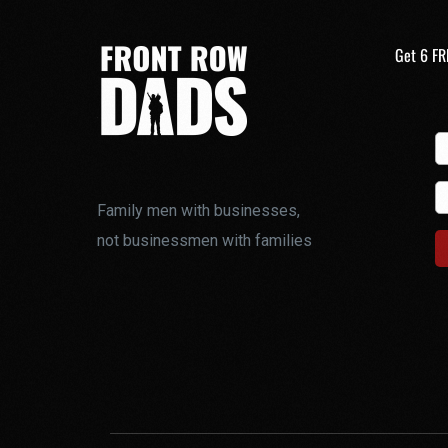
Get 6 FR
Family men with businesses,
not businessmen with families