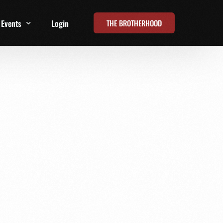
THE BROTHERHOOD
Events
Login
t
All Events
Online Summits
FRD Live 2026