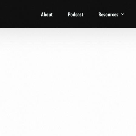
About
Podcast
Resources
1 Week Starter Ki
Family Checklist
FRD Book List