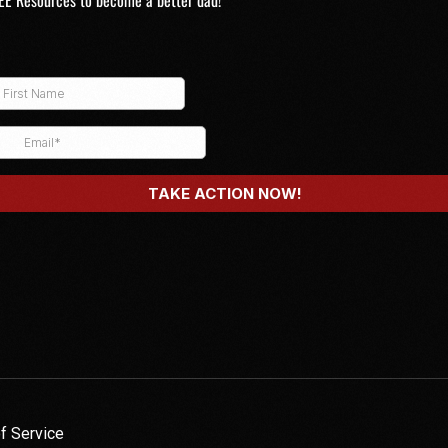
EE Resources to become a better dad!
f Service