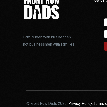
Get 6 FR
Family men with businesses,
not businessmen with families
© Front Row Dads 2025,
Privacy Policy,
Terms o