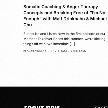
Somatic Coaching & Anger Therapy
Concepts and Breaking Free of “I’m Not
Enough” with Matt Drinkhahn & Michael
Chu
Subscribe and Listen Now In the first episode of our
Member Takeover Series this summer, we’re kicking
things off with two incredible […]
FRONTROWDADS
JULY 2, 2024
3 MIN READ