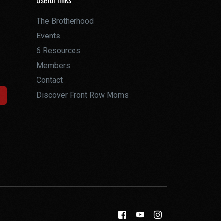
Useful links
The Brotherhood
Events
6 Resources
Members
Contact
Discover Front Row Moms