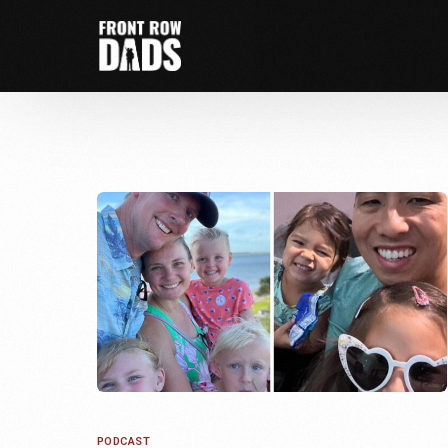
PODCAST