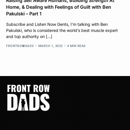
Raising Self Aware Humans, Building Strength At
Home, & Dealing with Feelings of Guilt with Ben
Pakulski – Part 1
Subscribe and Listen Now Gents, I’m talking with Ben
Pakulski, who is considered the world’s best muscle expert
and top authority on […]
FRONTROWDADS
MARCH 1, 2022
4 MIN READ