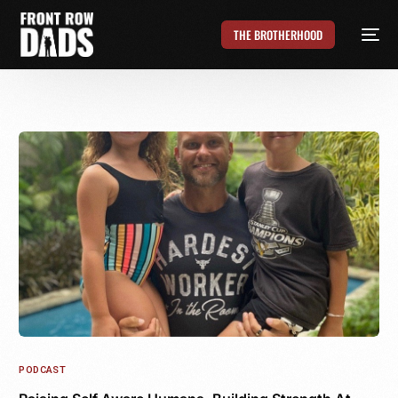
THE BROTHERHOOD
PODCAST