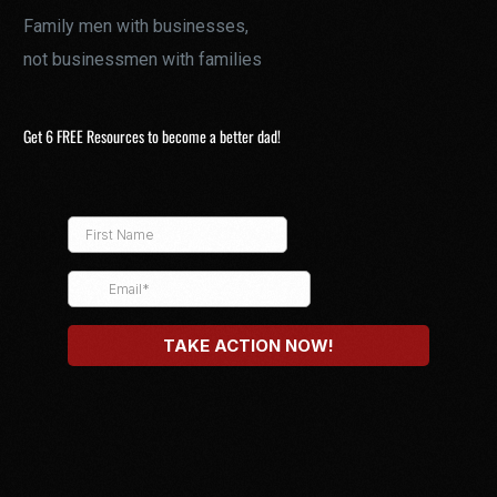
Family men with businesses,
not businessmen with families
Get 6 FREE Resources to become a better dad!