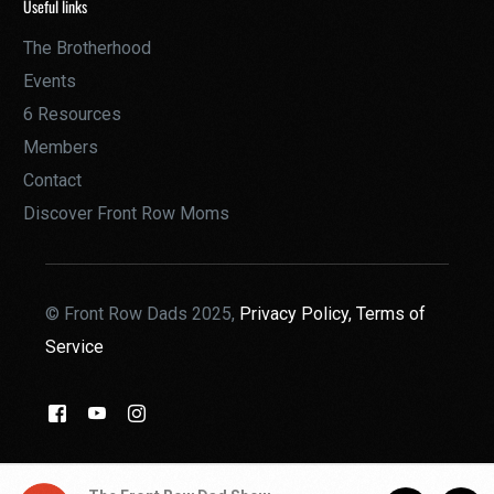
Useful links
The Brotherhood
Events
6 Resources
Members
Contact
Discover Front Row Moms
© Front Row Dads 2025,
Privacy Policy,
Terms of
Service
THE BROTHERHOOD