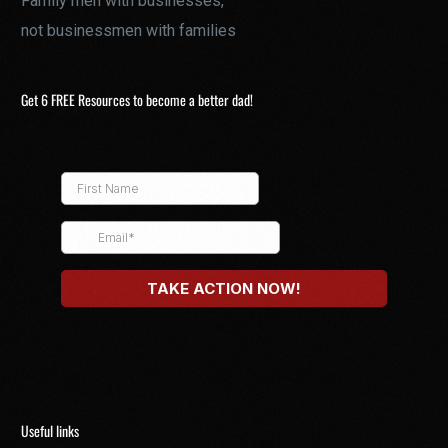
Family men with businesses,
not businessmen with families
Get 6 FREE Resources to become a better dad!
Useful links