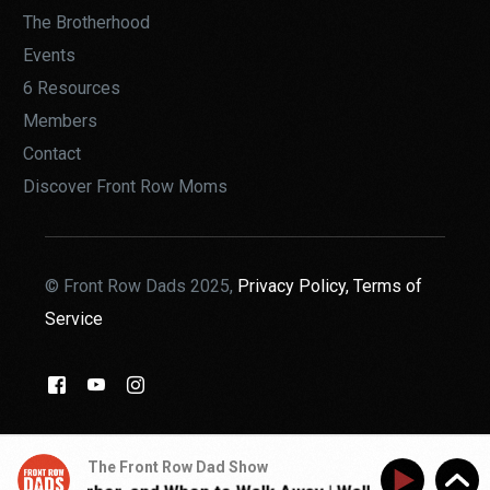
The Brotherhood
Events
6 Resources
Members
Contact
Discover Front Row Moms
© Front Row Dads 2025,
Privacy Policy,
Terms of
Service
THE BROTHERHOOD
The Front Row Dad Show