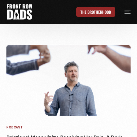
THE BROTHERHOOD
PODCAST