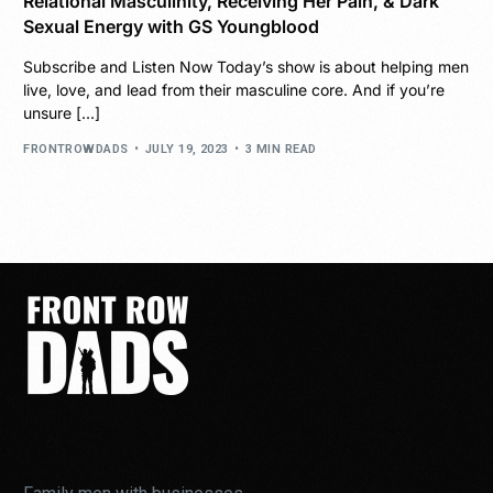
Relational Masculinity, Receiving Her Pain, & Dark
Sexual Energy with GS Youngblood
Subscribe and Listen Now Today’s show is about helping men
live, love, and lead from their masculine core. And if you’re
unsure […]
FRONTROWDADS
JULY 19, 2023
3 MIN READ