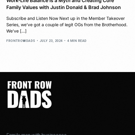
Work-Life Balance is a Myth and Creating Core
Family Values with Justin Donald & Brad Johnson
Subscribe and Listen Now Next up in the Member Takeover
Series, we’ve got a couple of legit OGs from the Brotherhood.
We’ve […]
FRONTROWDADS
JULY 23, 2024
4 MIN READ