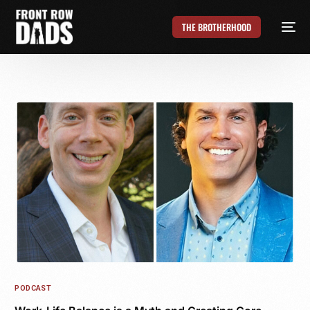
THE BROTHERHOOD
PODCAST