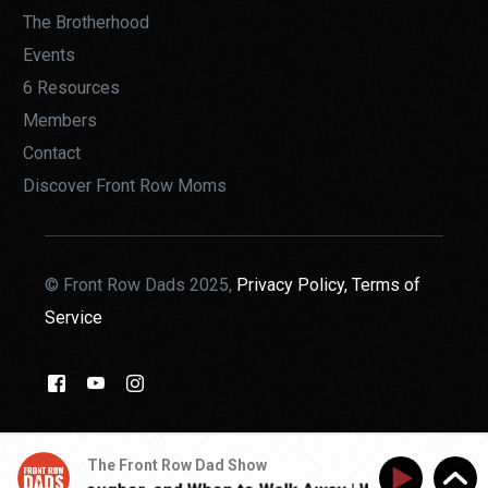
The Brotherhood
Events
6 Resources
Members
Contact
Discover Front Row Moms
© Front Row Dads 2025,
Privacy Policy,
Terms of
Service
THE BROTHERHOOD
The Front Row Dad Show