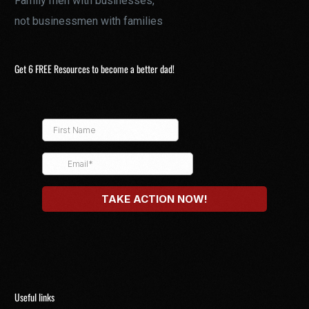
Family men with businesses,
not businessmen with families
Get 6 FREE Resources to become a better dad!
Useful links