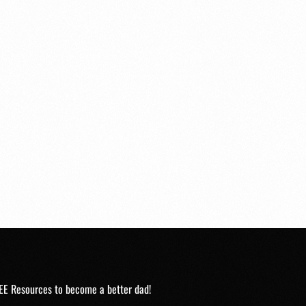
EE Resources to become a better dad!