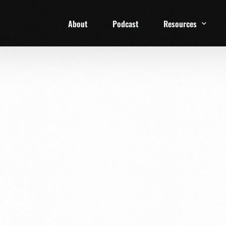
About
Podcast
Resources
1 Week Starter Ki
Family Checklist
FRD Book List