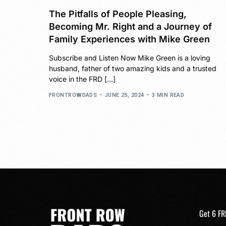
The Pitfalls of People Pleasing,
Becoming Mr. Right and a Journey of
Family Experiences with Mike Green
Subscribe and Listen Now Mike Green is a loving
husband, father of two amazing kids and a trusted
voice in the FRD […]
FRONTROWDADS
JUNE 25, 2024
3 MIN READ
Get 6 FR