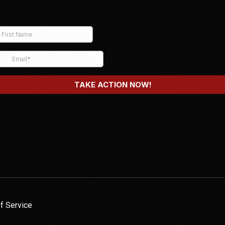
f Service