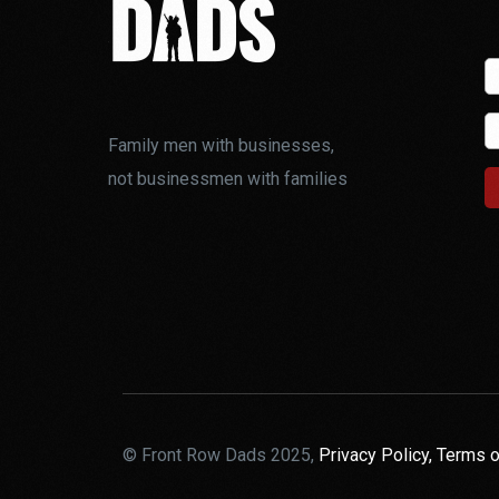
Family men with businesses,
not businessmen with families
© Front Row Dads 2025,
Privacy Policy,
Terms o