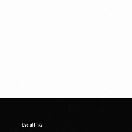
Useful links