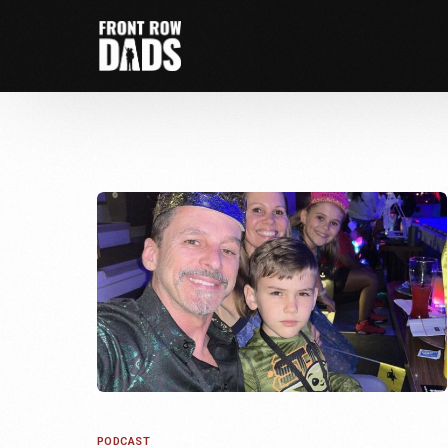
PODCAST