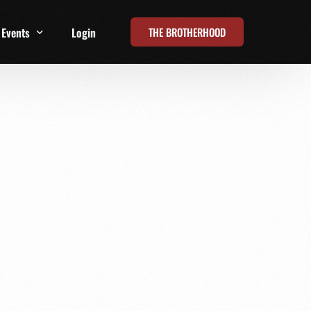
THE BROTHERHOOD
Events
Login
t
All Events
Online Summits
FRD Live 2026