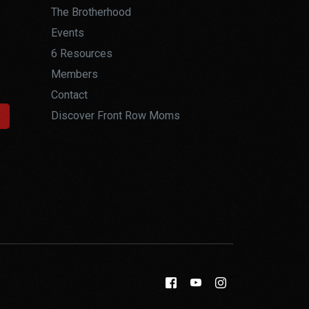
The Brotherhood
Events
6 Resources
Members
Contact
Discover Front Row Moms