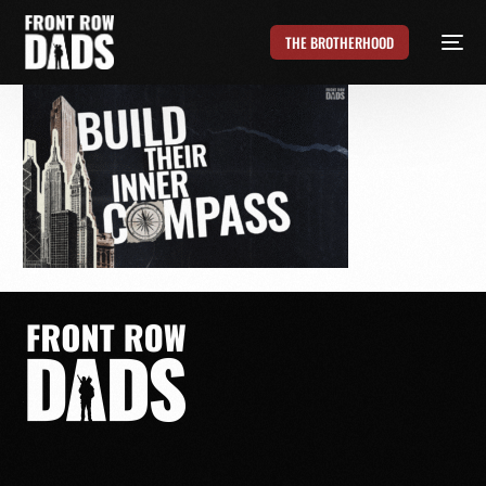
THE BROTHERHOOD