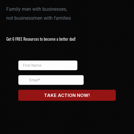
Family men with businesses,
not businessmen with families
Get 6 FREE Resources to become a better dad!