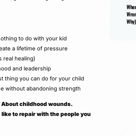
When
Wron
Why)
thing to do with your kid
eate a lifetime of pressure
s real healing)
hood and leadership
 thing you can do for your child
e without abandoning strength
th. About childhood wounds.
like to repair with the people you