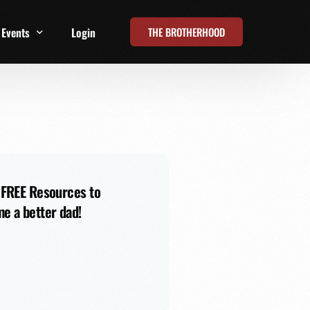
THE BROTHERHOOD
Events
Login
t
All Events
Online Summits
FRD Live 2026
 FREE Resources to
e a better dad!