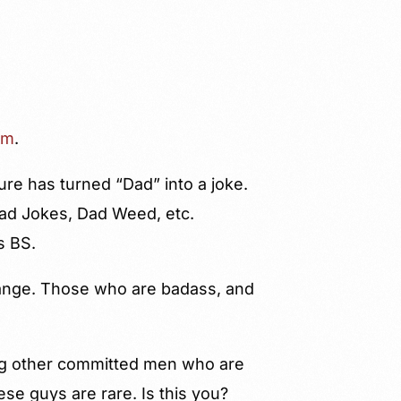
am
.
ure has turned “Dad” into a joke.
Dad Jokes, Dad Weed, etc.
s BS.
range. Those who are badass, and
ding other committed men who are
hese guys are rare. Is this you?