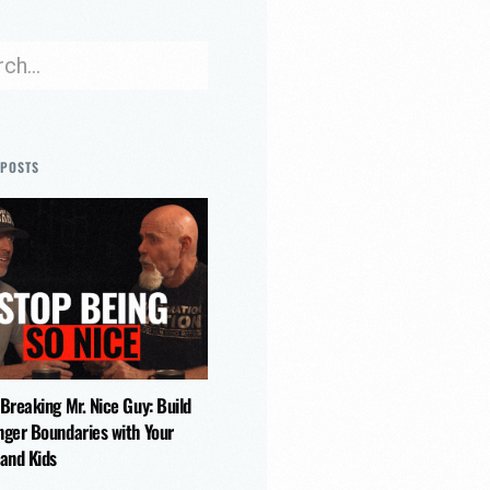
 POSTS
 Breaking Mr. Nice Guy: Build
nger Boundaries with Your
 and Kids