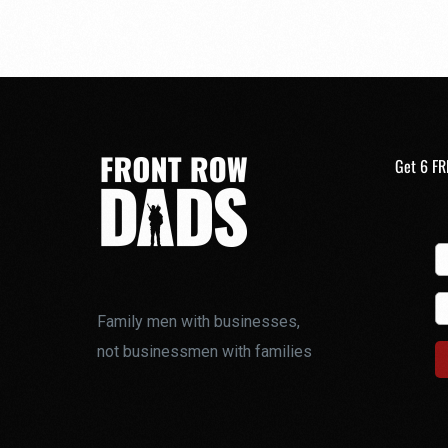
Get 6 FR
Family men with businesses,
not businessmen with families