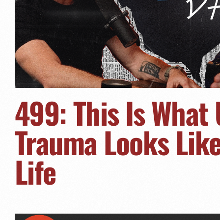
499: This Is What
Trauma Looks Like 
Life