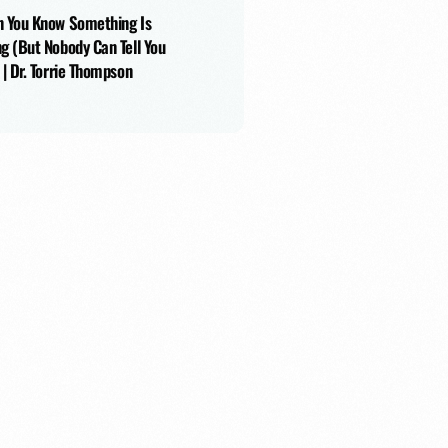
 You Know Something Is
g (But Nobody Can Tell You
 | Dr. Torrie Thompson