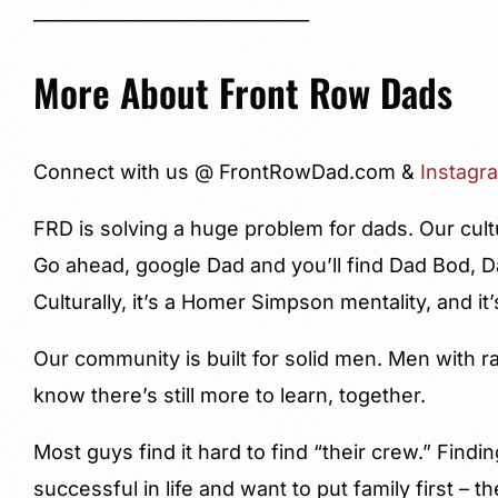
_______________________________
More About Front Row Dads
Connect with us @ FrontRowDad.com &
Instagr
FRD is solving a huge problem for dads. Our cult
Go ahead, google Dad and you’ll find Dad Bod, 
Culturally, it’s a Homer Simpson mentality, and it’
Our community is built for solid men. Men with 
know there’s still more to learn, together.
Most guys find it hard to find “their crew.” Fin
successful in life and want to put family first – t