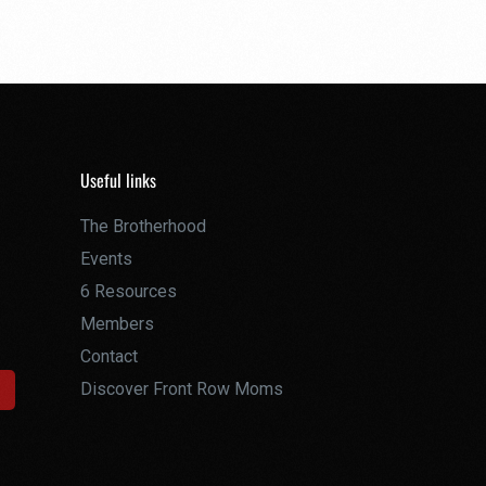
Useful links
The Brotherhood
Events
6 Resources
Members
Contact
Discover Front Row Moms