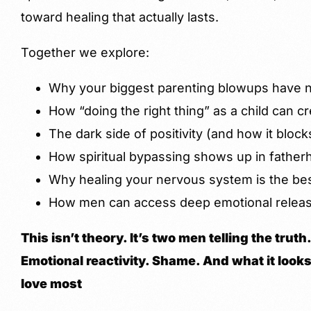
toward healing that actually lasts.
Together we explore:
Why your biggest parenting blowups have no
How “doing the right thing” as a child can cr
The dark side of positivity (and how it block
How spiritual bypassing shows up in father
Why healing your nervous system is the best
How men can access deep emotional releas
This isn’t theory. It’s two men telling the tru
Emotional reactivity. Shame. And what it looks 
love most