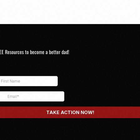
EE Resources to become a better dad!