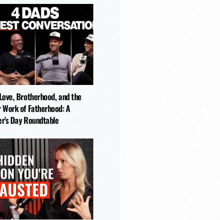
ks Like in a Father's Life
-Love, Brotherhood, and the
r Work of Fatherhood: A
er’s Day Roundtable