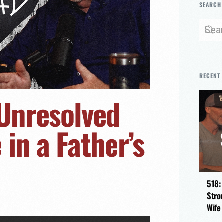
SEARCH
RECENT
 Unresolved
in a Father’s
518:
Stro
Wife