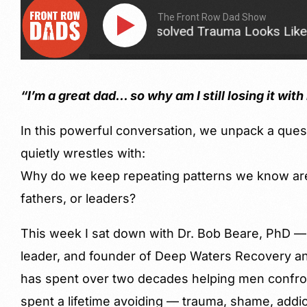
The Front Row Dad Show
This Is What Unresolved Trauma Looks Like in a F
“I’m a great dad… so why am I still losing it wit
In this powerful conversation, we unpack a que
quietly wrestles with:
Why do we keep repeating patterns we know are
fathers, or leaders?
This week I sat down with Dr. Bob Beare, PhD — 
leader, and founder of Deep Waters Recovery and
has spent over two decades helping men confro
spent a lifetime avoiding — trauma, shame, addic