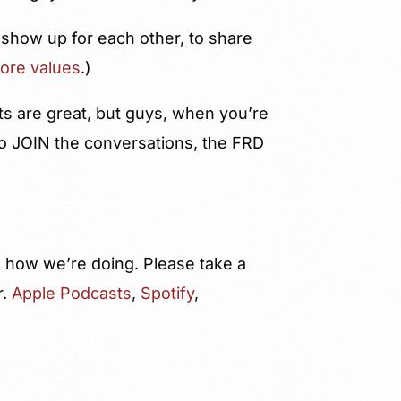
 show up for each other, to share
core values
.)
ts are great, but guys, when you’re
 to JOIN the conversations, the FRD
us how we’re doing. Please take a
r.
Apple Podcasts
,
Spotify
,