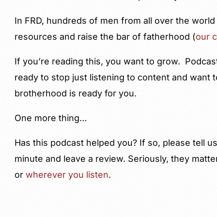
In FRD, hundreds of men from all over the world
resources and raise the bar of fatherhood (
our 
If you’re reading this, you want to grow. Podcas
ready to stop just listening to content and want
brotherhood is ready for you.
One more thing…
Has this podcast helped you? If so, please tell 
minute and leave a review. Seriously, they matte
or
wherever you listen
.