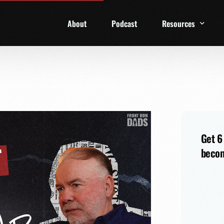
About
Podcast
Resources
1 Week Starter Ki
Family Checklist
FRD Book List
Get 6
becom