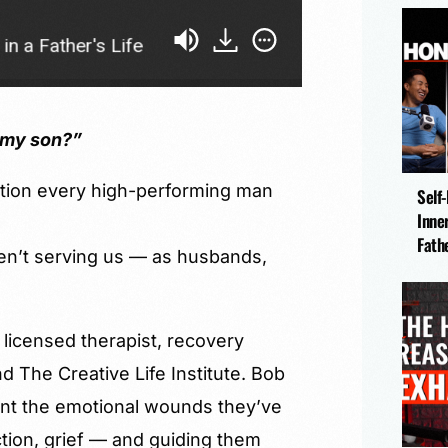
ather's Life
This Is What Unresolved Trauma Loo
h my son?”
stion every high-performing man
Self
Inne
Fath
n’t serving us — as husbands,
licensed therapist, recovery
 The Creative Life Institute. Bob
nt the emotional wounds they’ve
tion, grief — and guiding them