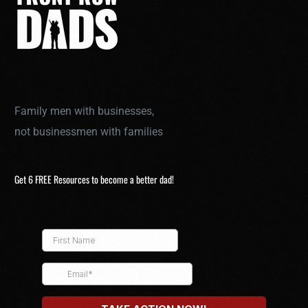
Family men with businesses,
not businessmen with families
Get 6 FREE Resources to become a better dad!