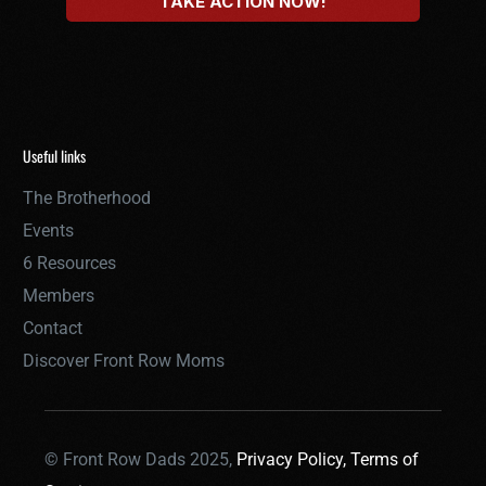
Useful links
The Brotherhood
Events
6 Resources
Members
Contact
Discover Front Row Moms
© Front Row Dads 2025,
Privacy Policy,
Terms of