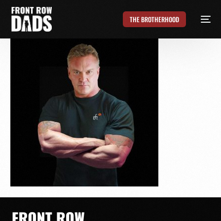
THE BROTHERHOOD